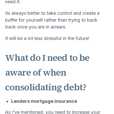
need it.
Its always better to take control and create a
buffer for yourself rather than trying to back
track once you are in arrears.
It will be a lot less stressful in the future!
What do I need to be
aware of when
consolidating debt?
Lenders mortgage insurance
As I’ve mentioned, you need to increase your