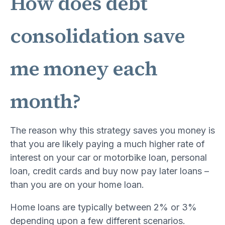
How does debt
consolidation save
me money each
month?
The reason why this strategy saves you money is
that you are likely paying a much higher rate of
interest on your car or motorbike loan, personal
loan, credit cards and buy now pay later loans –
than you are on your home loan.
Home loans are typically between 2% or 3%
depending upon a few different scenarios.