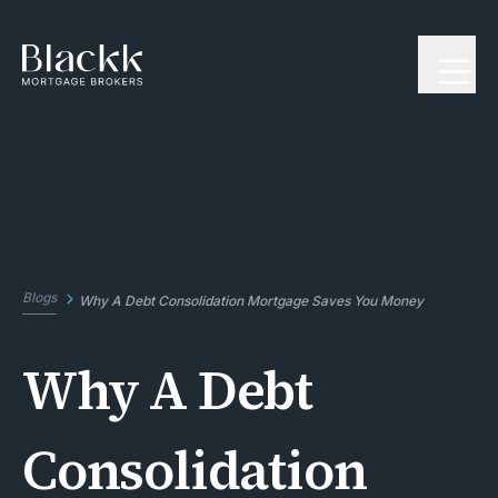
Blogs
Why A Debt Consolidation Mortgage Saves You Money
Why A Debt
Consolidation