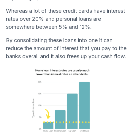
Whereas a lot of these credit cards have interest
rates over 20% and personal loans are
somewhere between 5% and 12%.
By consolidating these loans into one it can
reduce the amount of interest that you pay to the
banks overall and it also frees up your cash flow.