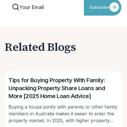
Subscribe
Related Blogs
Victor Kalinowski
Tips for Buying Property With Family:
Unpacking Property Share Loans and
More [2025 Home Loan Advice]
Buying a house jointly with parents or other family
members in Australia makes it easier to enter the
property market. In 2025, with higher property