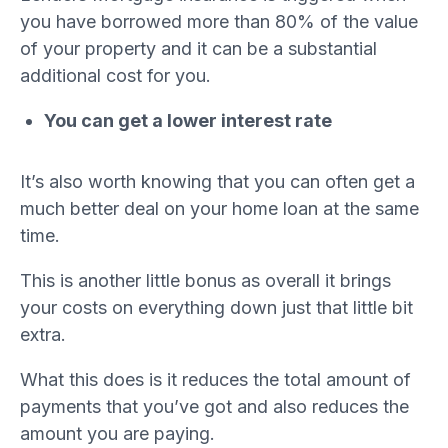
you have borrowed more than 80% of the value
of your property and it can be a substantial
additional cost for you.
You can get a lower interest rate
It’s also worth knowing that you can often get a
much better deal on your home loan at the same
time.
This is another little bonus as overall it brings
your costs on everything down just that little bit
extra.
What this does is it reduces the total amount of
payments that you’ve got and also reduces the
amount you are paying.