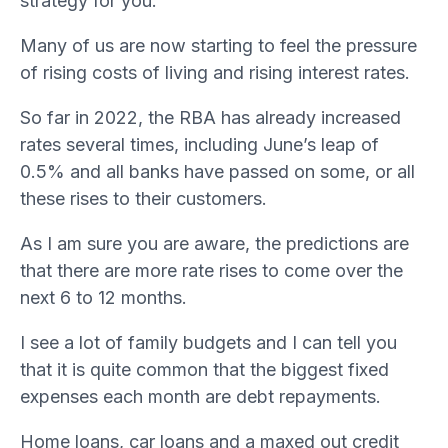
strategy for you.
Many of us are now starting to feel the pressure
of rising costs of living and rising interest rates.
So far in 2022, the RBA has already increased
rates several times, including June’s leap of
0.5% and all banks have passed on some, or all
these rises to their customers.
As I am sure you are aware, the predictions are
that there are more rate rises to come over the
next 6 to 12 months.
I see a lot of family budgets and I can tell you
that it is quite common that the biggest fixed
expenses each month are debt repayments.
Home loans, car loans and a maxed out credit