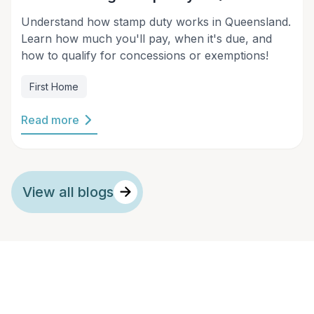
Understand how stamp duty works in Queensland.
Learn how much you'll pay, when it's due, and
how to qualify for concessions or exemptions!
First Home
Read more
View all blogs