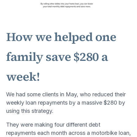
How we helped one
family save $280 a
week!
We had some clients in May, who reduced their
weekly loan repayments by a massive $280 by
using this strategy.
They were making four different debt
repayments each month across a motorbike loan,