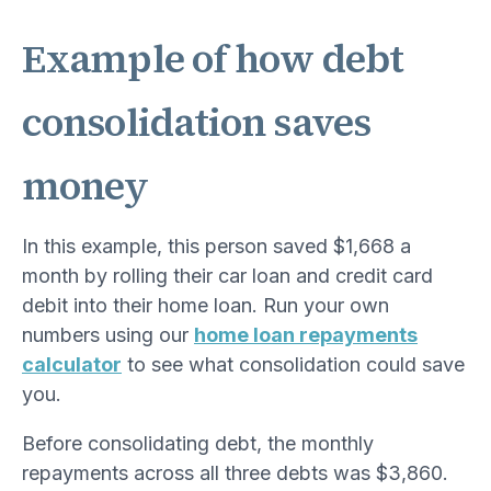
Example of how debt
consolidation saves
money
In this example, this person saved $1,668 a
month by rolling their car loan and credit card
debit into their home loan. Run your own
numbers using our
home loan repayments
calculator
to see what consolidation could save
you.
Before consolidating debt, the monthly
repayments across all three debts was $3,860.