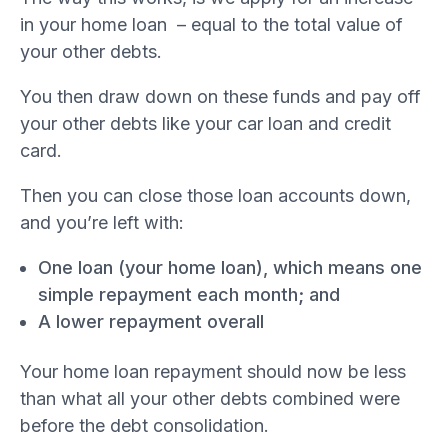
in your home loan – equal to the total value of
your other debts.
You then draw down on these funds and pay off
your other debts like your car loan and credit
card.
Then you can close those loan accounts down,
and you’re left with:
One loan (your home loan), which means one
simple repayment each month; and
A lower repayment overall
Your home loan repayment should now be less
than what all your other debts combined were
before the debt consolidation.