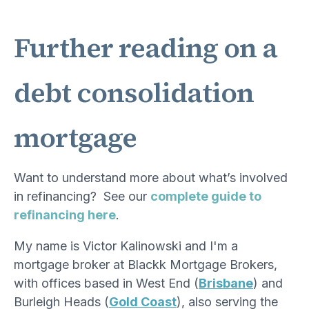
Further reading on a
debt consolidation
mortgage
Want to understand more about what’s involved
in refinancing? See our
complete guide to
refinancing here
.
My name is Victor Kalinowski and I'm a
mortgage broker at Blackk Mortgage Brokers,
with offices based in West End (
Brisbane
) and
Burleigh Heads (
Gold Coast
), also serving the