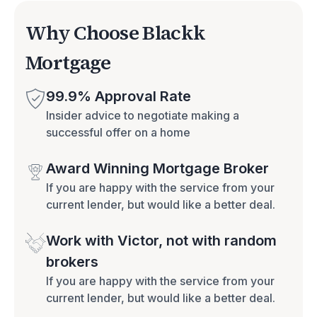
Why Choose Blackk
Mortgage
99.9% Approval Rate
Insider advice to negotiate making a
successful offer on a home
Award Winning Mortgage Broker
If you are happy with the service from your
current lender, but would like a better deal.
Work with Victor, not with random
brokers
If you are happy with the service from your
current lender, but would like a better deal.