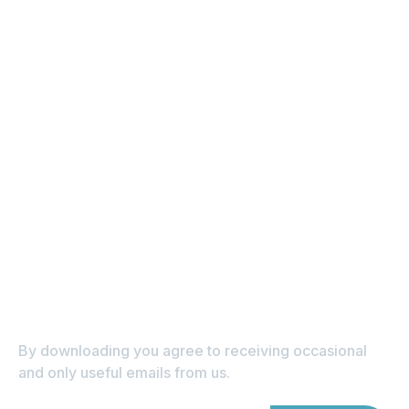
Subscribe to get tips on
home loans and
property straight to
your inbox
By downloading you agree to receiving occasional 
and only useful emails from us.