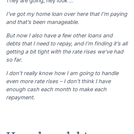
They are going, hey look …
I’ve got my home loan over here that I’m paying
and that’s been manageable.
But now I also have a few other loans and
debts that I need to repay, and I’m finding it’s all
getting a bit tight with the rate rises we’ve had
so far.
I don’t really know how I am going to handle
even more rate rises – I don’t think I have
enough cash each month to make each
repayment.