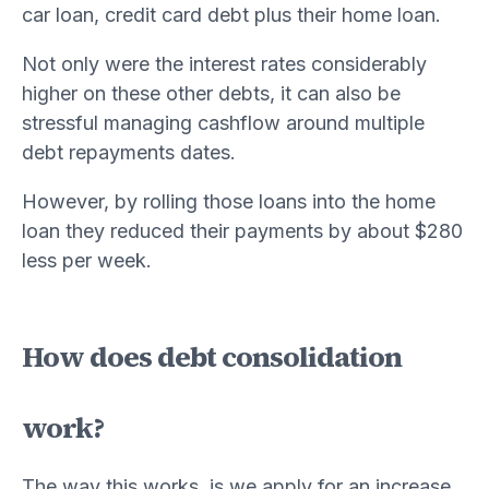
car loan, credit card debt plus their home loan.
Not only were the interest rates considerably
higher on these other debts, it can also be
stressful managing cashflow around multiple
debt repayments dates.
However, by rolling those loans into the home
loan they reduced their payments by about $280
less per week.
How does debt consolidation
work?
The way this works, is we apply for an increase