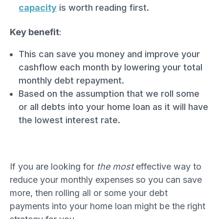
capacity
is worth reading first.
Key benefit
:
This can save you money and improve your
cashflow each month by lowering your total
monthly debt repayment.
Based on the assumption that we roll some
or all debts into your home loan as it will have
the lowest interest rate.
If you are looking for
the most
effective way to
reduce your monthly expenses so you can save
more, then rolling all or some your debt
payments into your home loan might be the right