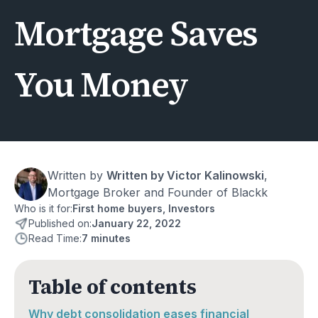
Mortgage Saves
You Money
Written by
Written by Victor Kalinowski
, 
Mortgage Broker and Founder of Blackk
Who is it for:
First home buyers, Investors
Published on:
January 22, 2022
Read Time:
7 minutes
Table of contents
Why debt consolidation eases financial