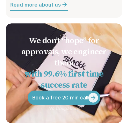
Read more about us
We don’t “hope” for
approvals, we engineer
them
with 99.6% first time
success rate
Book a free 20 min call
No Obligations