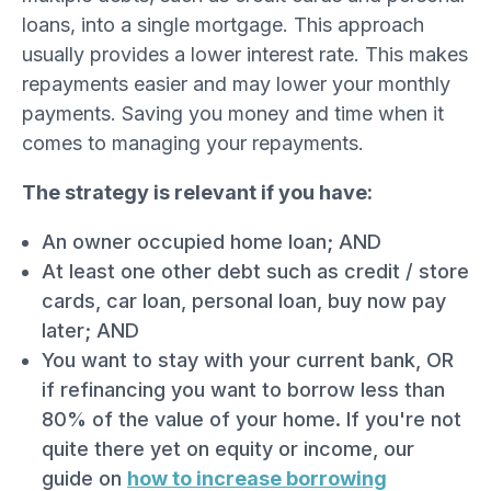
loans, into a single mortgage. This approach
usually provides a lower interest rate. This makes
repayments easier and may lower your monthly
payments. Saving you money and time when it
comes to managing your repayments.
The strategy is relevant if you have:
An owner occupied home loan; AND
At least one other debt such as credit / store
cards, car loan, personal loan, buy now pay
later; AND
You want to stay with your current bank, OR
if refinancing you want to borrow less than
80% of the value of your home. If you're not
quite there yet on equity or income, our
guide on
how to increase borrowing