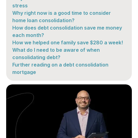
stress
Why right now is a good time to consider
home loan consolidation?
How does debt consolidation save me money
each month?
How we helped one family save $280 a week!
What do I need to be aware of when
consolidating debt?
Further reading on a debt consolidation
mortgage