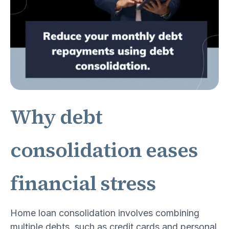
Why debt
consolidation eases
financial stress
Home loan consolidation involves combining
multiple debts, such as credit cards and personal