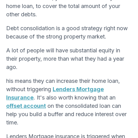
home loan, to cover the total amount of your
other debts.
Debt consolidation is a good strategy right now
because of the strong property market.
A lot of people will have substantial equity in
their property, more than what they had a year
ago.
his means they can increase their home loan,
without triggering
Lenders Mortgage
Insurance
. It's also worth knowing that an
offset account
on the consolidated loan can
help you build a buffer and reduce interest over
time.
Lenders Mortgage insurance is triggered when