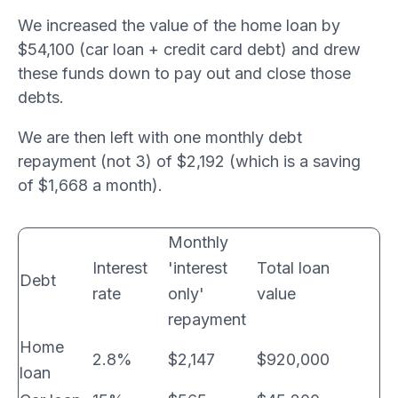
We increased the value of the home loan by
$54,100 (car loan + credit card debt) and drew
these funds down to pay out and close those
debts.
We are then left with one monthly debt
repayment (not 3) of $2,192 (which is a saving
of $1,668 a month).
Monthly
Interest
'interest
Total loan
Debt
rate
only'
value
repayment
Home
2.8%
$2,147
$920,000
loan