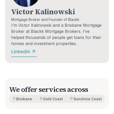
Victor Kalinowski
Mortgage Broker and Founder of Blackk
I’m Victor Kalinowski and a Brisbane Mortgage 
Broker at Blackk Mortgage Brokers. I’ve 
helped thousands of people get loans for their 
homes and investment properties.
Linkedin
We offer services across
Brisbane
Gold Coast
Sunshine Coast