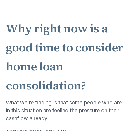
Why right now is a
good time to consider
home loan
consolidation?
What we’re finding is that some people who are
in this situation are feeling the pressure on their
cashflow already.