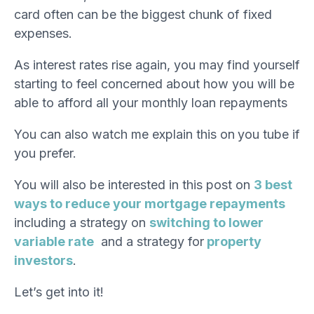
card often can be the biggest chunk of fixed
expenses.
As interest rates rise again, you may find yourself
starting to feel concerned about how you will be
able to afford all your monthly loan repayments
You can also watch me explain this on
you tube
if
you prefer.
You will also be interested in this post on
3 best
ways to reduce your mortgage repayments
including a strategy on
switching to lower
variable rate
and a strategy for
property
investors
.
Let’s get into it!