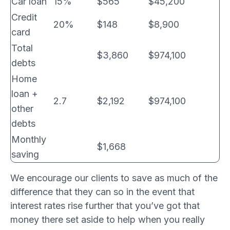
Car loan
15%
$565
$45,200
Credit
20%
$148
$8,900
card
Total
$3,860
$974,100
debts
Home
loan +
2.7
$2,192
$974,100
other
debts
Monthly
$1,668
saving
We encourage our clients to save as much of the
difference that they can so in the event that
interest rates rise further that you’ve got that
money there set aside to help when you really