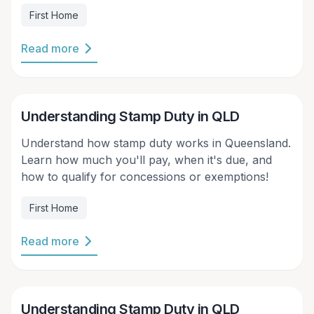
prices and banks making it harder for people to
First Home
borrow as much money as they used to, buying a
house with family members or friends just makes
Read more
more sense sometimes.
Victor Kalinowski
Understanding Stamp Duty in QLD
Understand how stamp duty works in Queensland.
Learn how much you'll pay, when it's due, and
how to qualify for concessions or exemptions!
First Home
Read more
Victor Kalinowski
Understanding Stamp Duty in QLD