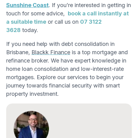
Sunshine Coast
. If you’re interested in getting in
touch for some advice,
book a call instantly at
a suitable time
or call us on
07 3122
3628
today.
If you need help with debt consolidation in
Brisbane,
Blackk Finance
is a top mortgage
and
refinance broker
. We have expert knowledge in
home loan consolidation and low-interest-rate
mortgages. Explore our services to begin your
journey towards financial security with smart
property investment.