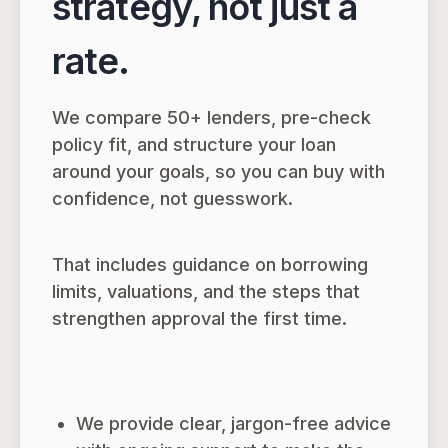
strategy, not just a
rate.
We compare 50+ lenders, pre-check
policy fit, and structure your loan
around your goals, so you can buy with
confidence, not guesswork.
That includes guidance on borrowing
limits, valuations, and the steps that
strengthen approval the first time.
We provide clear, jargon-free advice