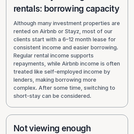
rentals: borrowing capacity
Although many investment properties are
rented on Airbnb or Stayz, most of our
clients start with a 6–12 month lease for
consistent income and easier borrowing.
Regular rental income supports
repayments, while Airbnb income is often
treated like self-employed income by
lenders, making borrowing more
complex. After some time, switching to
short-stay can be considered.
Not viewing enough