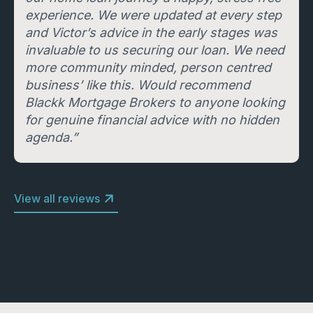
experience. We were updated at every step
and Victor’s advice in the early stages was
invaluable to us securing our loan. We need
more community minded, person centred
business’ like this. Would recommend
Blackk Mortgage Brokers to anyone looking
for genuine financial advice with no hidden
agenda.”
View all reviews