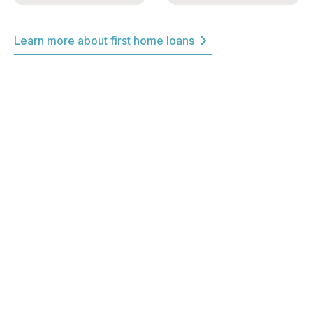
Learn more about first home loans
Winner Best Customer