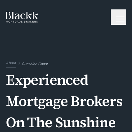
About
Sunshine Coast
Experienced
Mortgage Brokers
On The Sunshine