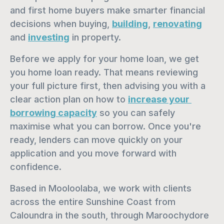
and first home buyers make smarter financial 
decisions when buying, 
building
, 
renovating
and 
investing
 in property.
Before we apply for your home loan, we get 
you home loan ready. That means reviewing 
your full picture first, then advising you with a 
clear action plan on how to 
increase your 
borrowing capacity
 so you can safely 
maximise what you can borrow. Once you're 
ready, lenders can move quickly on your 
application and you move forward with 
confidence.
Based in Mooloolaba, we work with clients 
across the entire Sunshine Coast from 
Caloundra in the south, through Maroochydore 