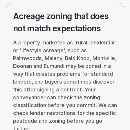
Acreage zoning that does
not match expectations
A property marketed as 'rural residential'
or 'lifestyle acreage', such as
Palmwoods, Maleny, Bald Knob, Montville,
Doonan and Eumundi may be zoned in a
way that creates problems for standard
lenders, and buyers sometimes discover
this after signing a contract. Your
conveyancer can check the zoning
classification before you commit. We can
check lender restrictions for the specific
postcode and zoning before you go
further.