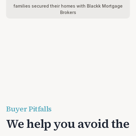
families secured their homes with Blackk Mortgage
Brokers
Buyer Pitfalls
We help you avoid the