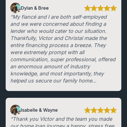
Dylan & Bree
“My fiancé and I are both self-employed
and we were concerned about finding a
lender who would cater to our situation.
Thankfully, Victor and Christal made the
entire financing process a breeze. They
were extremely prompt with all
communication, super professional, offered
an enormous amount of industry
knowledge, and most importantly, they
helped us secure our family home...
Isabelle & Wayne
“Thank you Victor and the team you made
our home loan journey a happy, stress free