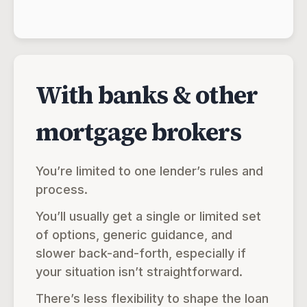
With banks & other
mortgage brokers
You’re limited to one lender’s rules and
process.
You’ll usually get a single or limited set
of options, generic guidance, and
slower back-and-forth, especially if
your situation isn’t straightforward.
There’s less flexibility to shape the loan