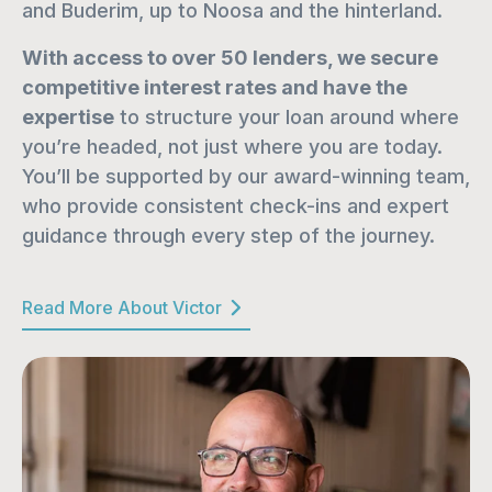
and Buderim, up to Noosa and the hinterland.
With access to over 50 lenders, we secure 
competitive interest rates and have the 
expertise
 to structure your loan around where 
you’re headed, not just where you are today. 
You’ll be supported by our award-winning team, 
who provide consistent check-ins and expert 
guidance through every step of the journey.
Read More About Victor