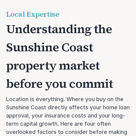
Local Expertise
Understanding the
Sunshine Coast
property market
before you commit
Location is everything. Where you buy on the 
Sunshine Coast directly affects your home loan 
approval, your insurance costs and your long-
term capital growth. Here are four often 
overlooked factors to consider before making 