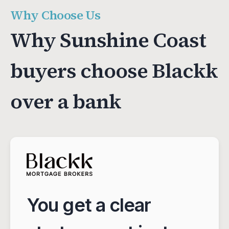
Why Choose Us
Why Sunshine Coast
buyers choose Blackk
over a bank
You get a clear