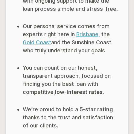
with ongoing support to make the
loan process simple and stress-free.
Our personal service comes from
experts right here in
Brisbane
, the
Gold Coast
and the Sunshine Coast
who truly understand your goals
You can count on our honest,
transparent approach, focused on
finding you the best loan with
competitive,
low-interest rates.
We’re proud to hold a
5-star rating
thanks to the trust and satisfaction
of our clients.