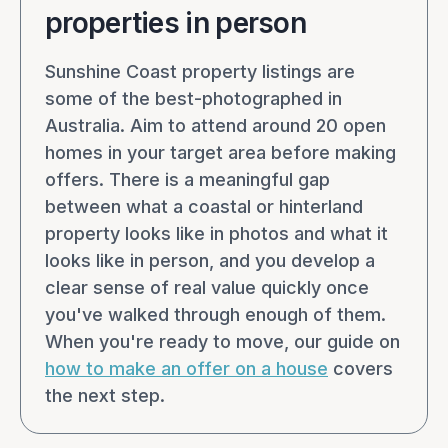
properties in person
Sunshine Coast property listings are
some of the best-photographed in
Australia. Aim to attend around 20 open
homes in your target area before making
offers. There is a meaningful gap
between what a coastal or hinterland
property looks like in photos and what it
looks like in person, and you develop a
clear sense of real value quickly once
you've walked through enough of them.
When you're ready to move, our guide on
how to make an offer on a house
covers
the next step.