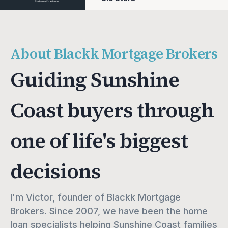
About Blackk Mortgage Brokers
Guiding Sunshine
Coast buyers through
one of life's biggest
decisions
I'm Victor, founder of Blackk Mortgage 
Brokers. Since 2007, we have been the home 
loan specialists helping Sunshine Coast families 