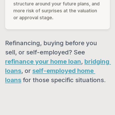
structure around your future plans, and
more risk of surprises at the valuation
or approval stage.
Refinancing, buying before you 
sell, or self-employed? See 
refinance your home loan
, 
bridging 
loans
, or 
self-employed home 
loans
 for those specific situations.