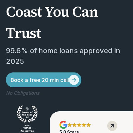
Coast You Can
Trust
99.6% of home loans approved in 
2025
Book a free 20 min call
No Obligations
5
.0 Stars