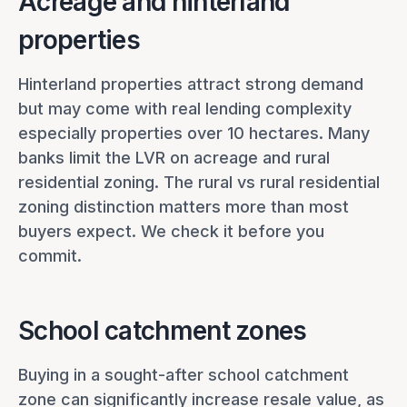
Acreage and hinterland
properties
Hinterland properties attract strong demand
but may come with real lending complexity
especially properties over 10 hectares. Many
banks limit the LVR on acreage and rural
residential zoning. The rural vs rural residential
zoning distinction matters more than most
buyers expect. We check it before you
commit.
School catchment zones
Buying in a sought-after school catchment
zone can significantly increase resale value, as