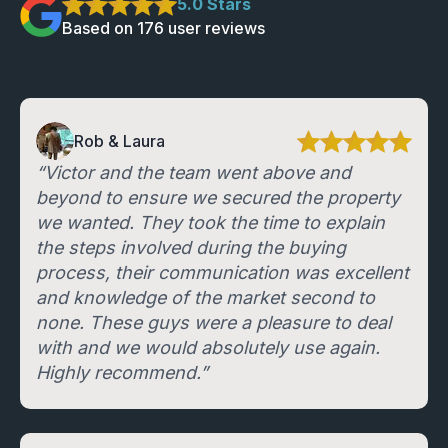
5
.0 Stars
Based on
176
user review
s
Rob & Laura
“Victor and the team went above and
beyond to ensure we secured the property
we wanted. They took the time to explain
the steps involved during the buying
process, their communication was excellent
and knowledge of the market second to
none. These guys were a pleasure to deal
with and we would absolutely use again.
Highly recommend.”