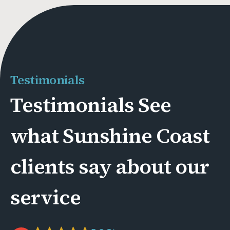
Testimonials
Testimonials See
what Sunshine Coast
clients say about our
service