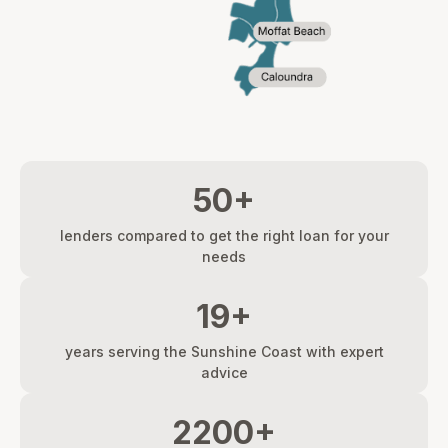
50+
lenders compared to get the right loan for your
needs
19+
years serving the Sunshine Coast with expert
advice
2200+