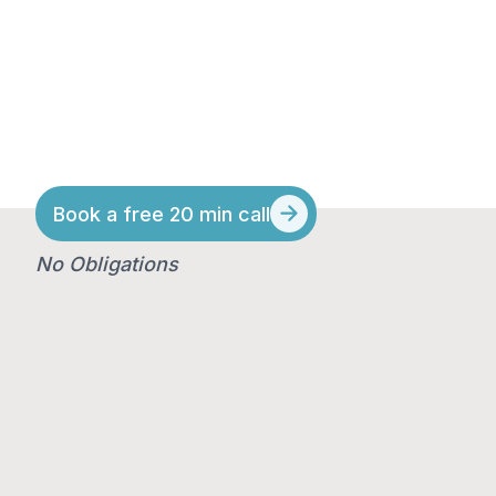
lender fit, resulting
in a 99.6% first-time
approval rate.
Book a free 20 min call
No Obligations