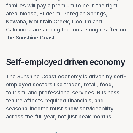
families will pay a premium to be in the right
area. Noosa, Buderim, Peregian Springs,
Kawana, Mountain Creek, Coolum and
Caloundra are among the most sought-after on
the Sunshine Coast.
Self-employed driven economy
The Sunshine Coast economy is driven by self-
employed sectors like trades, retail, food,
tourism, and professional services. Business
tenure affects required financials, and
seasonal income must show serviceability
across the full year, not just peak months.