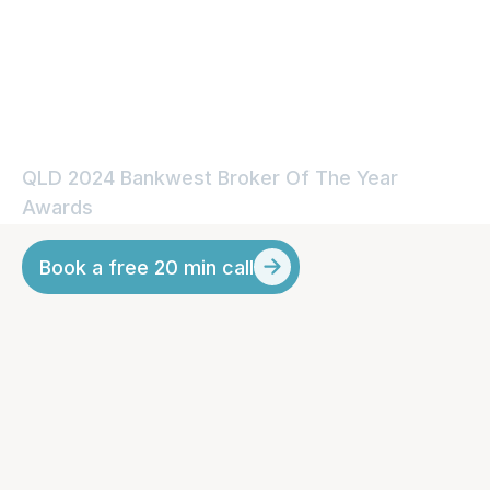
Experience From a QLD
Mortgage Broker
QLD 2024 Bankwest Broker Of The Year 
Awards
Book a free 20 min call