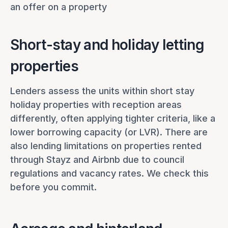
an offer on a property
Short-stay and holiday letting
properties
Lenders assess the units within short stay
holiday properties with reception areas
differently, often applying tighter criteria, like a
lower borrowing capacity (or LVR). There are
also lending limitations on properties rented
through Stayz and Airbnb due to council
regulations and vacancy rates. We check this
before you commit.