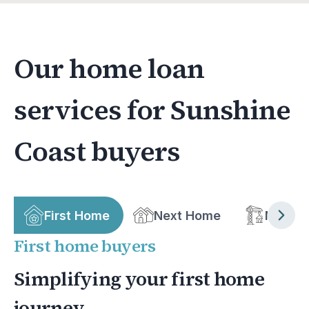
Our home loan
services for Sunshine
Coast buyers
First Home
Next Home
New bu
First home buyers
Simplifying your first home
journey