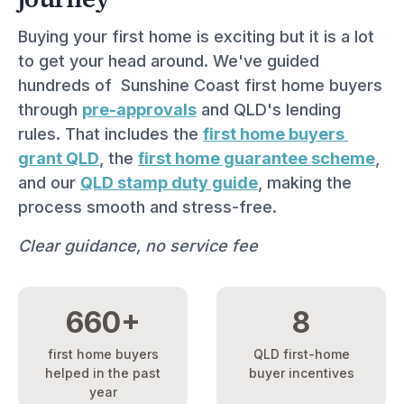
Buying your first home is exciting but it is a lot 
to get your head around. We've guided 
hundreds of  Sunshine Coast first home buyers 
through 
pre-approvals
 and QLD's lending 
rules. That includes the 
first home buyers 
grant QLD
, the 
first home guarantee scheme
, 
and our 
QLD stamp duty guide
, making the 
process smooth and stress-free.
Clear guidance, no service fee
660+
8
first home buyers
QLD first-home
helped in the past
buyer incentives
year