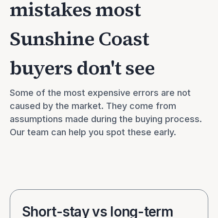
mistakes most
Sunshine Coast
buyers don't see
Some of the most expensive errors are not 
caused by the market. They come from 
assumptions made during the buying process. 
Our team can help you spot these early.
Short-stay vs long-term